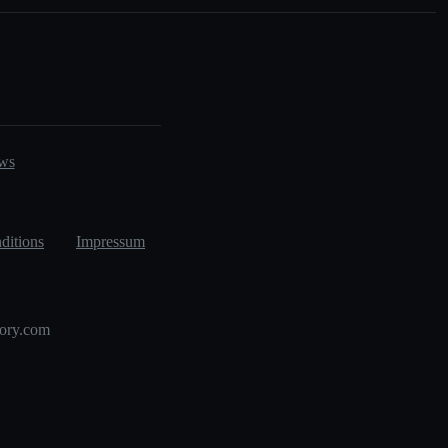
ws
ditions
Impressum
tory.com