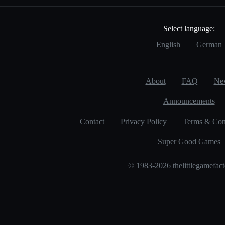
Select language:
English
German
About
FAQ
Ne
Announcements
Contact
Privacy Policy
Terms & Con
Super Good Games
© 1983-2026 thelittlegamefac