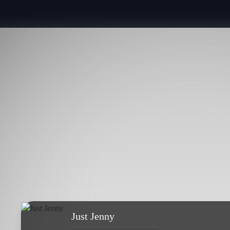
Just Jenny