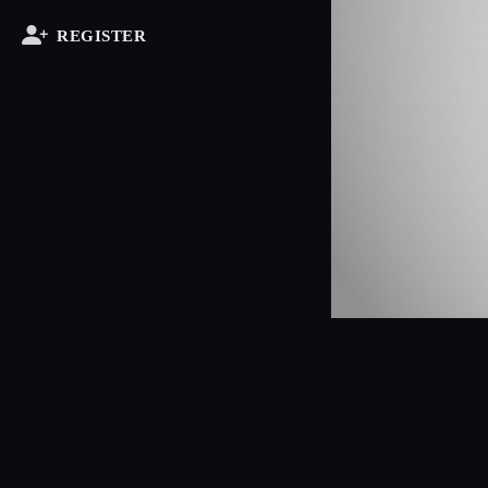
REGISTER