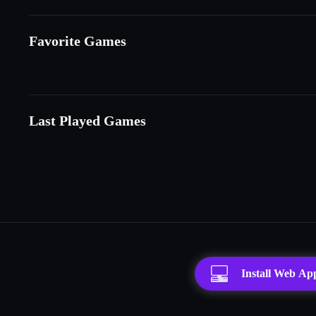
Favorite Games
Last Played Games
Install Web Ap