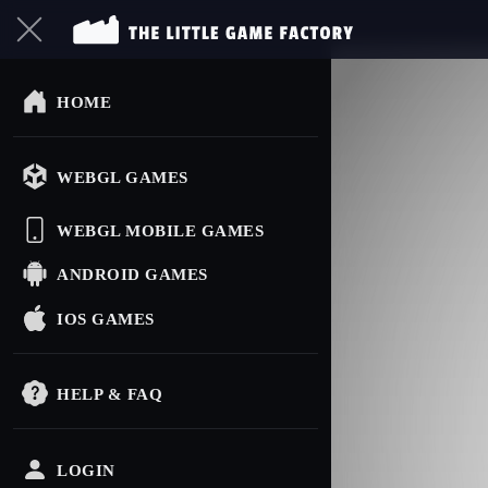
HOME
WEBGL GAMES
WEBGL MOBILE GAMES
ANDROID GAMES
IOS GAMES
HELP & FAQ
LOGIN