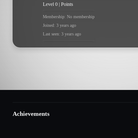
Level 0 | Points
Membership: No membership
Joined: 3 years ago
Last seen: 3 years ago
Achievements