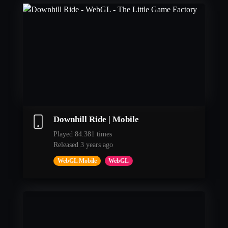
Downhill Ride | Mobile
Played 84.381 times
Released 3 years ago
WebGL Mobile
WebGL