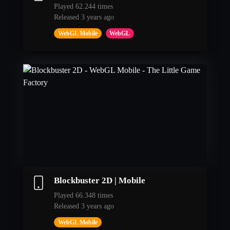
Played 62.244 times
Released 3 years ago
WebGL Mobile
WebGL
Blockbuster 2D | Mobile
Played 66.348 times
Released 3 years ago
WebGL Mobile