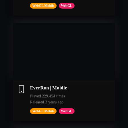
WebGL Mobile
WebGL
EverRun | Mobile
Played 229.454 times
Released 3 years ago
WebGL Mobile
WebGL