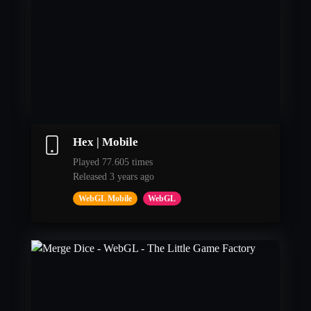
Hex | Mobile
Played 77.605 times
Released 3 years ago
WebGL Mobile
WebGL