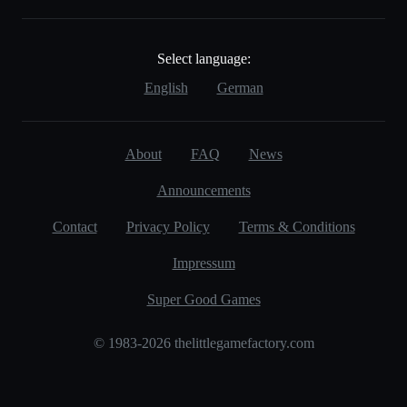
Select language:
English
German
About
FAQ
News
Announcements
Contact
Privacy Policy
Terms & Conditions
Impressum
Super Good Games
© 1983-2026 thelittlegamefactory.com