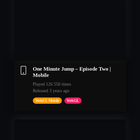
One Minute Jump – Episode Two |
Mobile
Played 126.550 times
Released 3 years ago
WebGL Mobile
WebGL