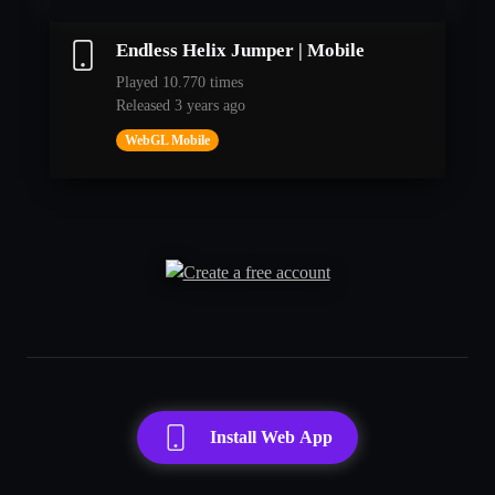
Endless Helix Jumper | Mobile
Played 10.770 times
Released 3 years ago
WebGL Mobile
Install Web App