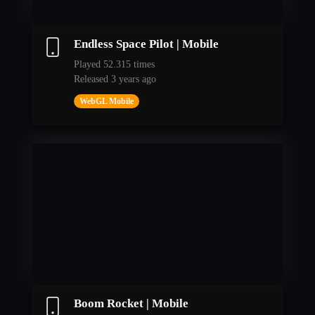
Endless Space Pilot | Mobile
Played 52.315 times
Released 3 years ago
WebGL Mobile
Boom Rocket | Mobile