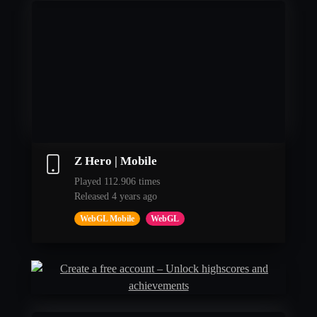
Z Hero | Mobile
Played 112.906 times
Released 4 years ago
WebGL Mobile
WebGL