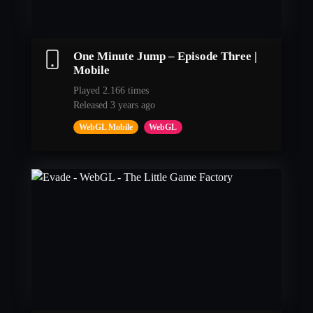
One Minute Jump – Episode Three |
Mobile
Played 2.166 times
Released 3 years ago
WebGL Mobile
WebGL