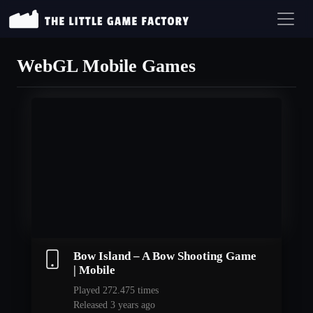
WebGL Mobile Games
Bow Island – A Bow Shooting Game
| Mobile
Played 272.475 times
Released 3 years ago