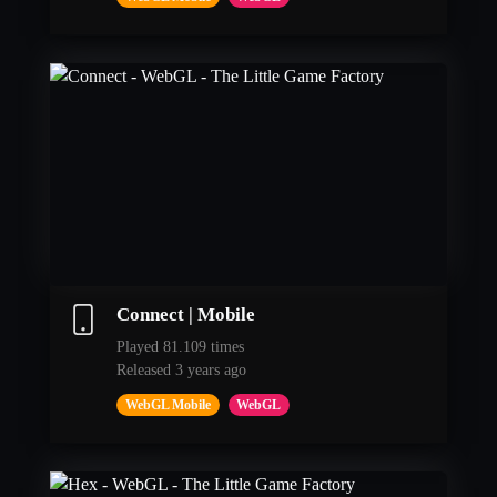
Connect | Mobile
Played 81.109 times
Released 3 years ago
WebGL Mobile
WebGL