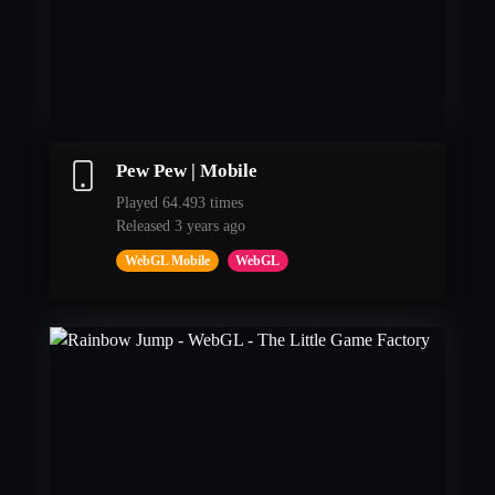
Pew Pew | Mobile
Played 64.493 times
Released 3 years ago
WebGL Mobile
WebGL