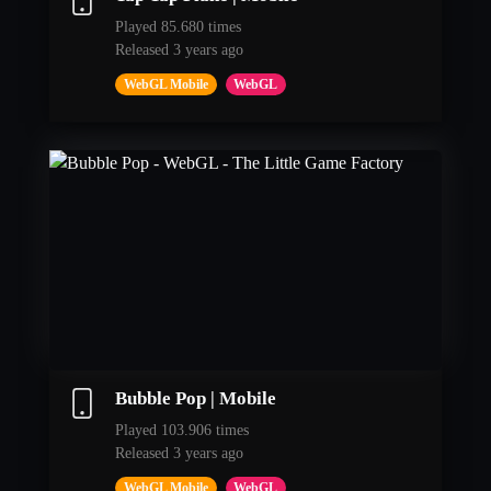
Played 85.680 times
Released 3 years ago
WebGL Mobile
WebGL
Bubble Pop | Mobile
Played 103.906 times
Released 3 years ago
WebGL Mobile
WebGL