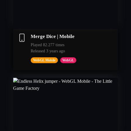
Merge Dice | Mobile
Played 82.277 times
Released 3 years ago
WebGL Mobile
WebGL