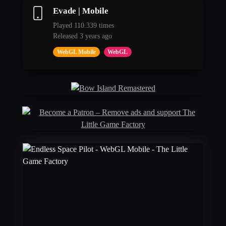
Evade | Mobile
Played 110.339 times
Released 3 years ago
WebGL Mobile
WebGL