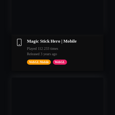
Magic Stick Hero | Mobile
Played 112.233 times
Released 3 years ago
WebGL Mobile
WebGL