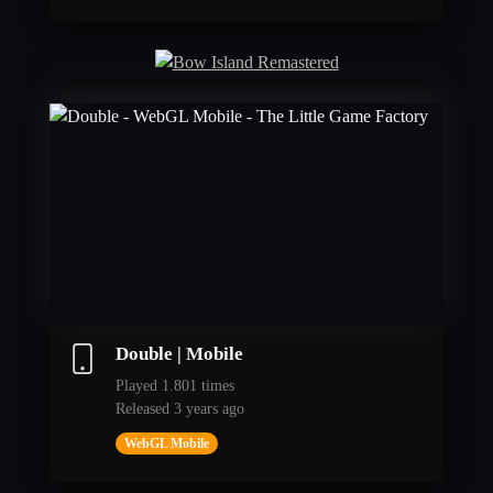
Double | Mobile
Played 1.801 times
Released 3 years ago
WebGL Mobile