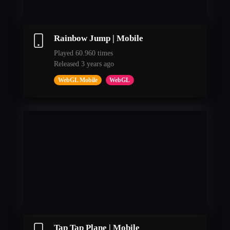
Rainbow Jump | Mobile
Played 60.960 times
Released 3 years ago
WebGL Mobile
WebGL
Tap Tap Plane | Mobile