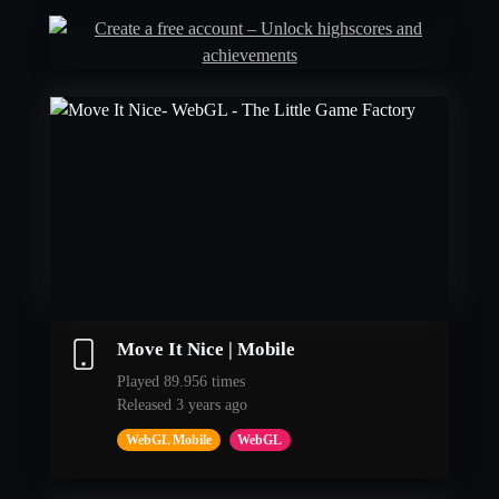
Move It Nice | Mobile
Played 89.956 times
Released 3 years ago
WebGL Mobile
WebGL