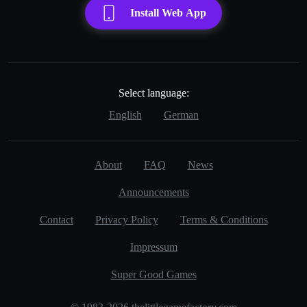
Install Web App
Select language:
English
German
About
FAQ
News
Announcements
Contact
Privacy Policy
Terms & Conditions
Impressum
Super Good Games