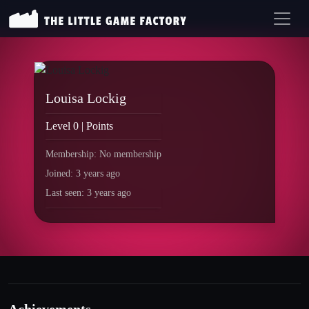
Louisa Lockig
Level 0 | Points
Membership: No membership
Joined: 3 years ago
Last seen: 3 years ago