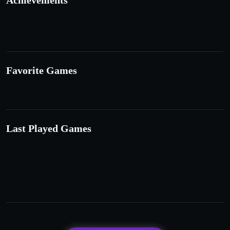
Achievements
Favorite Games
Last Played Games