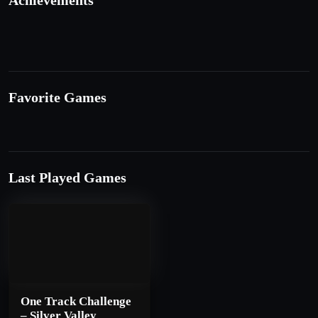
Achievements
Favorite Games
Last Played Games
One Track Challenge
– Silver Valley