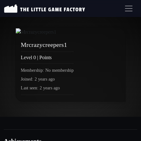
Mrcrazycreepers1
Level 0 | Points
Membership: No membership
Joined: 2 years ago
Last seen: 2 years ago