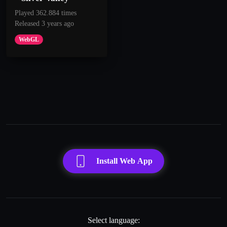
Played 362.884 times
Released 3 years ago
WebGL
Install Web App
Select language: