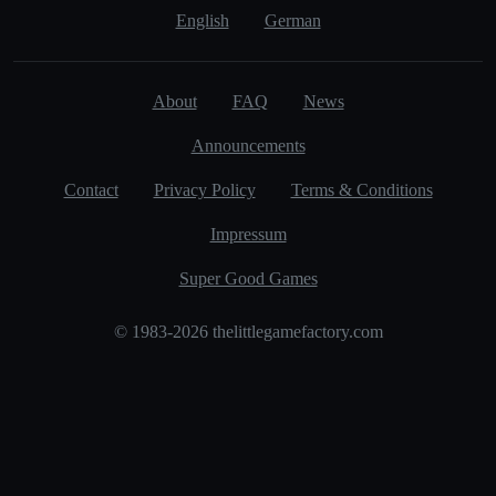
English
German
About
FAQ
News
Announcements
Contact
Privacy Policy
Terms & Conditions
Impressum
Super Good Games
© 1983-2026 thelittlegamefactory.com