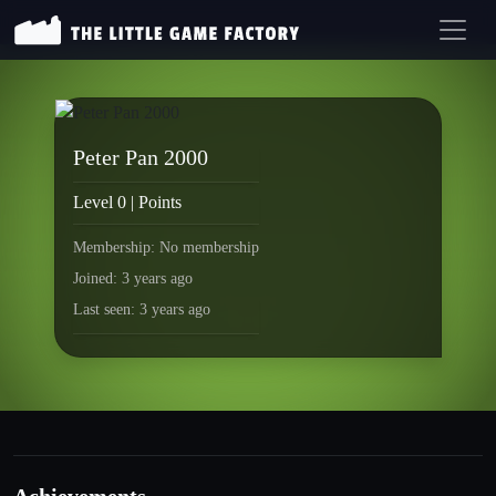
Peter Pan 2000
Level 0 | Points
Membership: No membership
Joined: 3 years ago
Last seen: 3 years ago