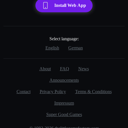
Install Web App
Select language:
English
German
About
FAQ
News
Announcements
Contact
Privacy Policy
Terms & Conditions
Impressum
Super Good Games