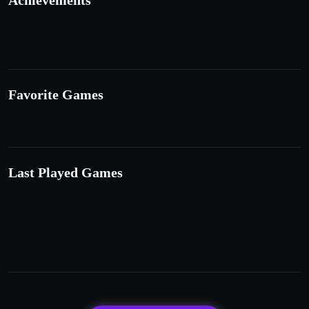
Achievements
Favorite Games
Last Played Games