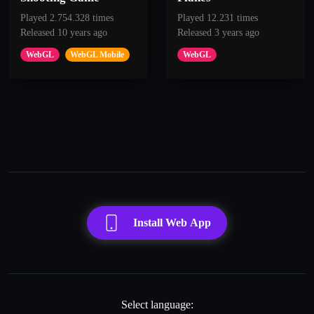
Played 2.754.328 times
Played 12.231 times
Released 10 years ago
Released 3 years ago
WebGL
WebGL Mobile
WebGL
Install Web App
Select language: