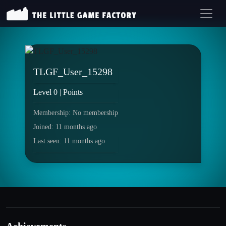
TLGF_User_15298
Level 0 | Points
Membership: No membership
Joined: 11 months ago
Last seen: 11 months ago