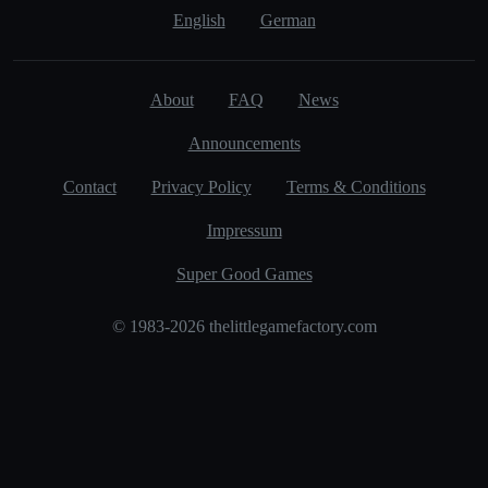
English
German
About
FAQ
News
Announcements
Contact
Privacy Policy
Terms & Conditions
Impressum
Super Good Games
© 1983-2026 thelittlegamefactory.com