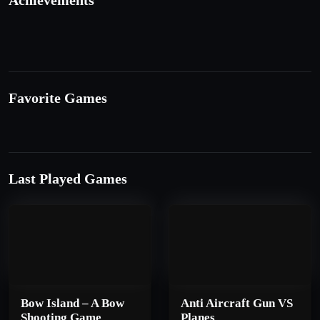
Achievements
Favorite Games
Last Played Games
Bow Island – A Bow
Anti Aircraft Gun VS
Shooting Game
Planes