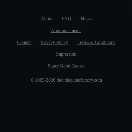
About
FAQ
News
Announcements
Contact
Privacy Policy
Terms & Conditions
Impressum
Super Good Games
© 1983-2026 thelittlegamefactory.com