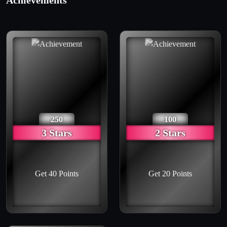
Achievements
250
100
3 Stars
2 Stars
Get 40 Points
Get 20 Points