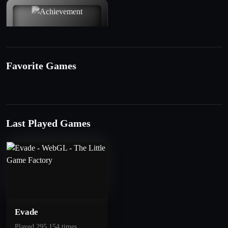
Favorite Games
50
1 Star
Last Played Games
Get 10 Points
Evade
Played 295.154 times