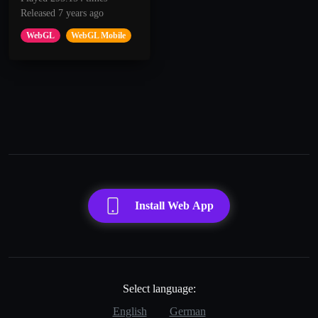
Released 7 years ago
WebGL
WebGL Mobile
Install Web App
Select language:
English
German