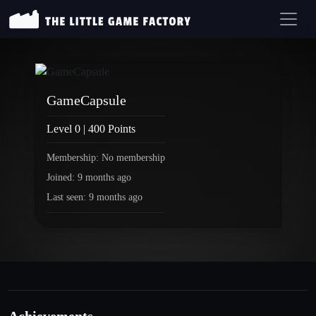
GameCapsule
Level 0 | 400 Points
Membership: No membership
Joined: 9 months ago
Last seen: 9 months ago