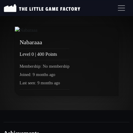
Nabaraaa
Level 0 | 400 Points
Membership: No membership
Joined: 9 months ago
Last seen: 9 months ago