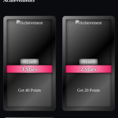
Achievements
250
100
3 Stars
2 Stars
Get 40 Points
Get 20 Points