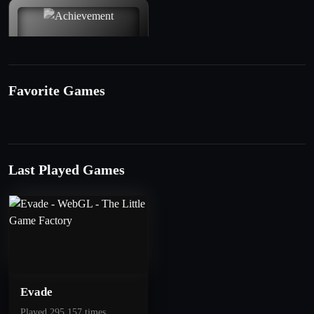
Favorite Games
50
1 Star
Last Played Games
Get 10 Points
Evade
Played 295.157 times