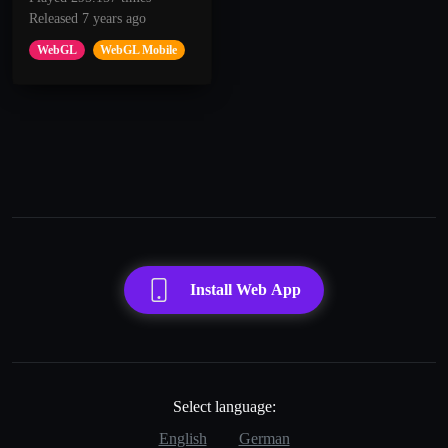
Released 7 years ago
WebGL
WebGL Mobile
Install Web App
Select language:
English
German