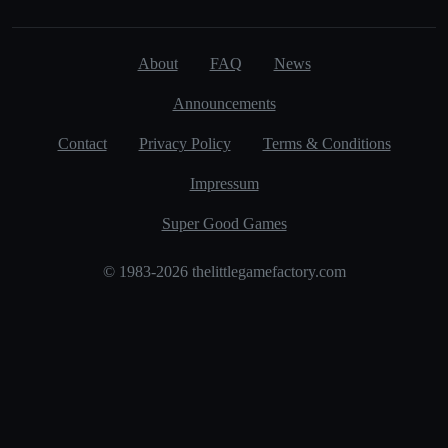
About
FAQ
News
Announcements
Contact
Privacy Policy
Terms & Conditions
Impressum
Super Good Games
© 1983-2026 thelittlegamefactory.com