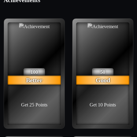
Achievements
100
50
Better
Good
Get 25 Points
Get 10 Points