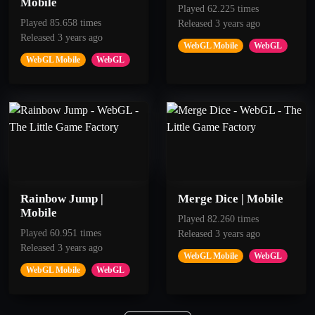
Mobile
Played 62.225 times
Played 85.658 times
Released 3 years ago
50
100
Released 3 years ago
WebGL Mobile
WebGL
Blue Piste
Stratosphere
WebGL Mobile
WebGL
Get 100 Points
Get 80 points.
Rainbow Jump |
Merge Dice | Mobile
Mobile
Played 82.260 times
Played 60.951 times
Released 3 years ago
Released 3 years ago
WebGL Mobile
WebGL
WebGL Mobile
WebGL
50
50