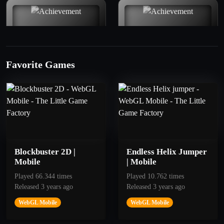
Favorite Games
50
100
Good
To the Mars
Get 10 Points
Get 30 points
Blockbuster 2D |
Endless Helix Jumper
Mobile
| Mobile
Played 66.344 times
Played 10.762 times
Released 3 years ago
Released 3 years ago
WebGL Mobile
WebGL Mobile