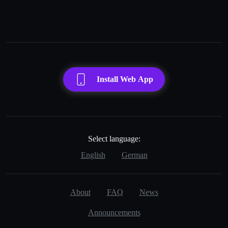
Load more
Install Web App
Select language:
English
German
About
FAQ
News
Announcements