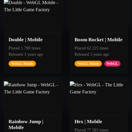
Jump for 60 seconds
Jump for 40 seconds
Double | Mobile
Boom Rocket | Mobile
Played 1.799 times
Played 62.225 times
Released 3 years ago
Released 3 years ago
WebGL Mobile
WebGL Mobile
WebGL
50
100
Jump
Insistent
Jump for 20 seconds
Pass 10 Rocks
Rainbow Jump |
Hex | Mobile
Mobile
Played 77.583 times