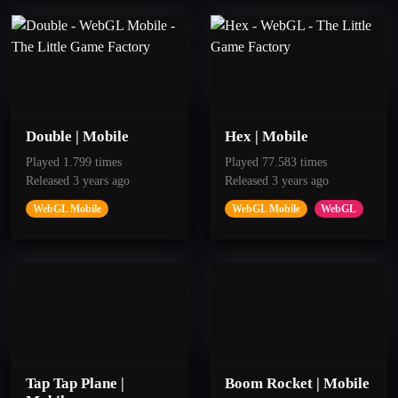
50
100
To the Moon
Red Piste
Double | Mobile
Hex | Mobile
Played 1.799 times
Played 77.583 times
Released 3 years ago
Released 3 years ago
Get 15 points
Get 200 Points
WebGL Mobile
WebGL Mobile
WebGL
Tap Tap Plane |
Boom Rocket | Mobile