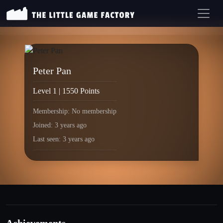
Peter Pan
Level 1 | 1550 Points
Membership: No membership
Joined: 3 years ago
Last seen: 3 years ago