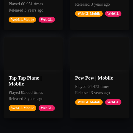
Played 60.951 times
Released 3 years ago
Released 3 years ago
WebGL Mobile
WebGL
WebGL Mobile
WebGL
50
50
Tap Tap Plane |
Pew Pew | Mobile
Patient
Pop
Mobile
Played 64.473 times
Played 85.658 times
Released 3 years ago
Released 3 years ago
Pass 5 Rocks
Get 250 points.
WebGL Mobile
WebGL
WebGL Mobile
WebGL