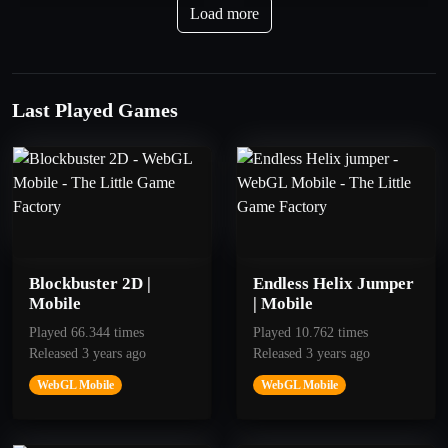
Troposphere
Bow Apprentice
Load more
Get 40 points.
Get 10 Stars
Last Played Games
Blockbuster 2D |
Endless Helix Jumper
Mobile
| Mobile
Played 66.344 times
Played 10.762 times
Released 3 years ago
Released 3 years ago
250
100
WebGL Mobile
WebGL Mobile
Kris Kross
Jump Jump