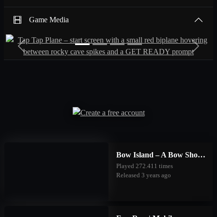
Game Media
Previous
Next
Bow Island – A Bow Shooting Game | Mobile
Played 272.411 times
Released 3 years ago