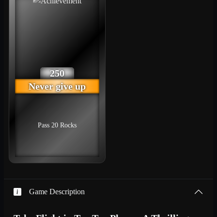
250
Never give up
Pass 20 Rocks
Game Description