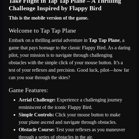
Take Flight in Tap Tap Plane – A Thrilling
Challenge Inspired by Flappy Bird
This is the mobile version of the game.
Welcome to Tap Tap Plane
Embark on a thrilling aerial adventure in
Tap Tap Plane
, a
game that pays homage to the classic Flappy Bird. As a daring
pilot, your mission is to navigate through challenging
obstacles with the simple click of your mouse button. It’s a
test of your reflexes and precision. Good luck, pilot—how far
can you soar through the skies?
Game Features:
Aerial Challenge:
Experience a challenging journey
reminiscent of the iconic Flappy Bird.
Simple Controls:
Click your mouse button to make
your plane ascend and navigate through obstacles.
Obstacle Course:
Test your reflexes as you maneuver
through a series of obstacles in the air.