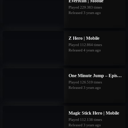
EverRun | Mobile
Played 229.383 times
Released 3 years ago
Z Hero | Mobile
Played 112.864 times
Released 4 years ago
One Minute Jump – Episode Two | Mobile
Played 126.519 times
Released 3 years ago
Magic Stick Hero | Mobile
Played 112.138 times
Released 3 years ago