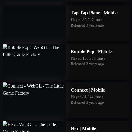
Tap Tap Plane | Mobile
Played 85.547 times
Released 3 years ago
Bubble Pop | Mobile
Played 103.871 times
Released 3 years ago
Connect | Mobile
Played 81.044 times
Released 3 years ago
Hex | Mobile