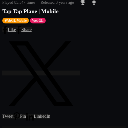
Played 85.547 times | Released 3 years ago |
|
Tap Tap Plane | Mobile
WebGL Mobile
WebGL
Like
Share
Tweet
Pin
LinkedIn