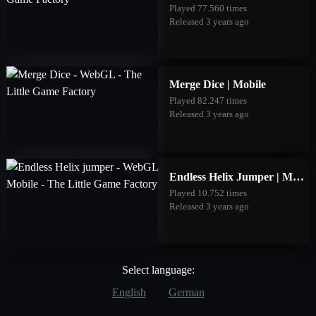
Played 77.560 times
Released 3 years ago
Merge Dice | Mobile
Played 82.247 times
Released 3 years ago
Endless Helix Jumper | Mobile
Played 10.752 times
Released 3 years ago
Select language:
English
German