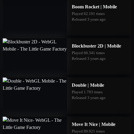
Boom Rocket | Mobile
Played 62.191 times
Released 3 years ago
Blockbuster 2D | Mobile
Played 66.341 times
Released 3 years ago
Double | Mobile
Played 1.793 times
Released 3 years ago
Move It Nice | Mobile
Played 89.921 times