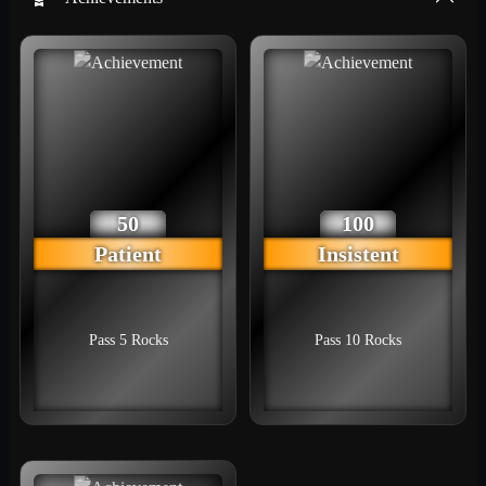
50
100
Patient
Insistent
Pass 5 Rocks
Pass 10 Rocks