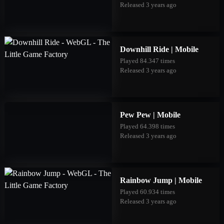
Released 3 years ago
Downhill Ride | Mobile
Played 84.347 times
Released 3 years ago
Pew Pew | Mobile
Played 64.398 times
Released 3 years ago
Rainbow Jump | Mobile
Played 60.934 times
Released 3 years ago