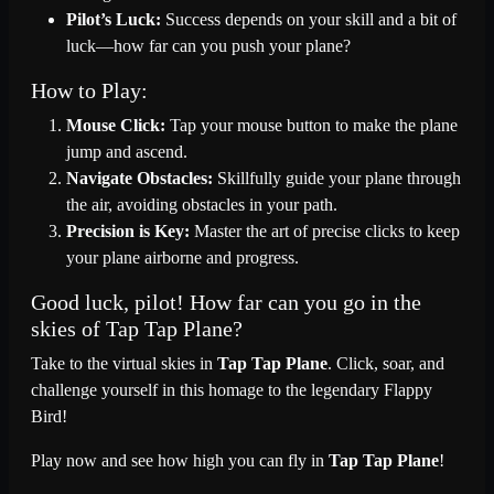
Pilot’s Luck:
Success depends on your skill and a bit of
luck—how far can you push your plane?
How to Play:
Mouse Click:
Tap your mouse button to make the plane
jump and ascend.
Navigate Obstacles:
Skillfully guide your plane through
the air, avoiding obstacles in your path.
Precision is Key:
Master the art of precise clicks to keep
your plane airborne and progress.
Good luck, pilot! How far can you go in the
skies of Tap Tap Plane?
Take to the virtual skies in
Tap Tap Plane
. Click, soar, and
challenge yourself in this homage to the legendary Flappy
Bird!
Play now and see how high you can fly in
Tap Tap Plane
!