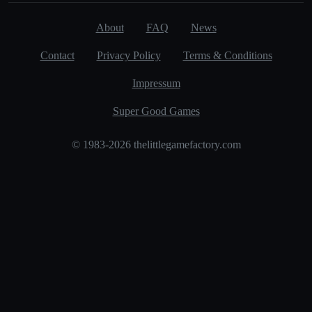
About
FAQ
News
Contact
Privacy Policy
Terms & Conditions
Impressum
Super Good Games
© 1983-2026 thelittlegamefactory.com