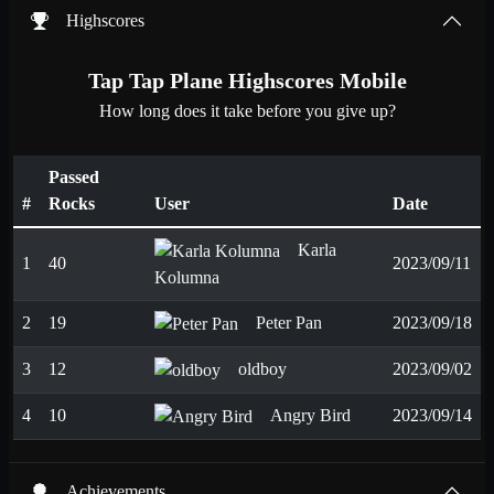
Highscores
Tap Tap Plane Highscores Mobile
How long does it take before you give up?
Passed
#
Rocks
User
Date
Karla
1
40
2023/09/11
Kolumna
2
19
Peter Pan
2023/09/18
3
12
oldboy
2023/09/02
4
10
Angry Bird
2023/09/14
Achievements