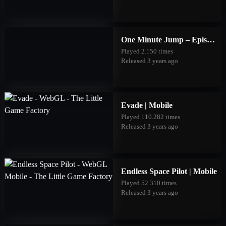
One Minute Jump – Episode Three | Mobile
Played 2.150 times
Released 3 years ago
Evade | Mobile
Played 110.282 times
Released 3 years ago
Endless Space Pilot | Mobile
Played 52.310 times
Released 3 years ago