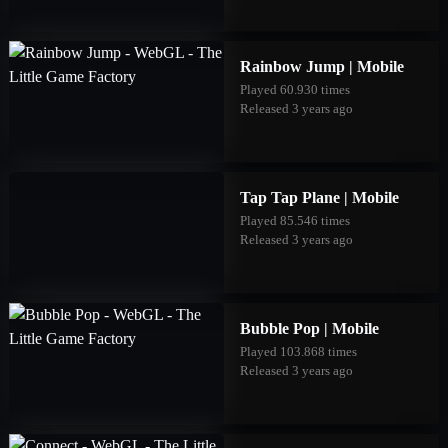
Rainbow Jump | Mobile
Played 60.930 times
Released 3 years ago
Tap Tap Plane | Mobile
Played 85.546 times
Released 3 years ago
Bubble Pop | Mobile
Played 103.868 times
Released 3 years ago