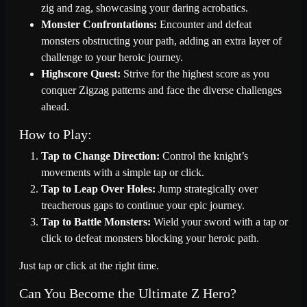
zig and zag, showcasing your daring acrobatics.
Monster Confrontations:
Encounter and defeat
monsters obstructing your path, adding an extra layer of
challenge to your heroic journey.
Highscore Quest:
Strive for the highest score as you
conquer Zigzag patterns and face the diverse challenges
ahead.
How to Play:
Tap to Change Direction:
Control the knight’s
movements with a simple tap or click.
Tap to Leap Over Holes:
Jump strategically over
treacherous gaps to continue your epic journey.
Tap to Battle Monsters:
Wield your sword with a tap or
click to defeat monsters blocking your heroic path.
Just tap or click at the right time.
Can You Become the Ultimate Z Hero?