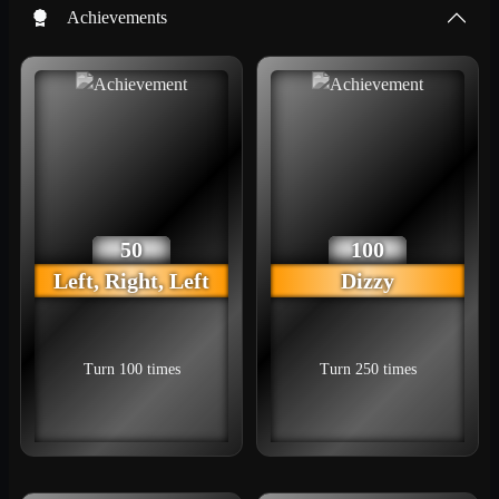
Achievements
50
100
Left, Right, Left
Dizzy
Turn 100 times
Turn 250 times