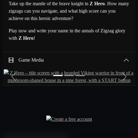
Take up the mantle of the brave knight in
Z Hero
. How many
zigzags can you navigate, and what high score can you
achieve on this heroic adventure?
Play now and write your name in the annals of Zigzag glory
with
Z Hero
!
Game Media
Previous
Next