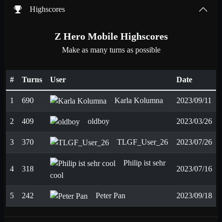
Highscores
Z Hero Mobile Highscores
Make as many turns as possible
#
Turns
User
Date
1
690
Karla Kolumna
2023/09/11
2
409
oldboy
2023/03/26
3
370
TLGF_User_26
2023/07/26
Philip ist sehr
4
318
2023/07/16
cool
5
242
Peter Pan
2023/09/18