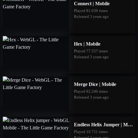
Connect | Mobile
Played 81.039 times
Released 3 years ago
Hex | Mobile
Played 77.557 times
Released 3 years ago
Merge Dice | Mobile
Played 82.246 times
Released 3 years ago
Endless Helix Jumper | Mobile
Played 10.751 times
Released 3 years ago