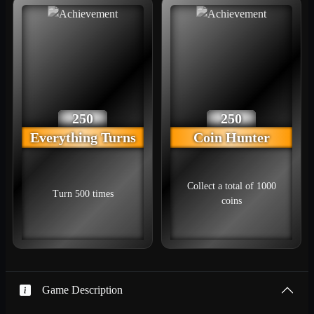
250
250
Everything Turns
Coin Hunter
Collect a total of 1000
Turn 500 times
coins
Game Description