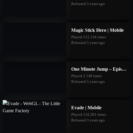
Released 3 years ago
Magic Stick Hero | Mobile
Played 112.134 times
Released 3 years ago
One Minute Jump – Episode Three | Mobile
Played 2.148 times
Released 3 years ago
Evade | Mobile
Played 110.281 times
Released 3 years ago