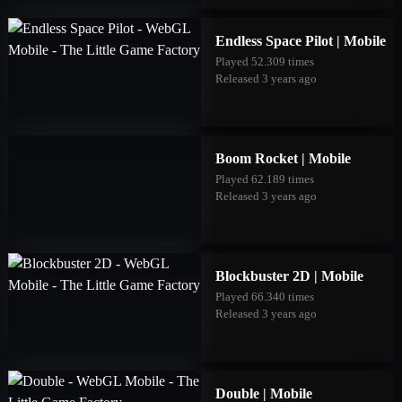
Endless Space Pilot | Mobile
Played 52.309 times
Released 3 years ago
Boom Rocket | Mobile
Played 62.189 times
Released 3 years ago
Blockbuster 2D | Mobile
Played 66.340 times
Released 3 years ago
Double | Mobile