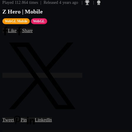
Played 112.864 times | Released 4 years ago |
|
Z Hero | Mobile
WebGL Mobile
WebGL
Like
Share
Tweet
Pin
LinkedIn