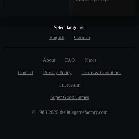
Select language:
English
German
About
FAQ
News
Contact
Privacy Policy
Terms & Conditions
Impressum
Super Good Games
© 1983-2026 thelittlegamefactory.com