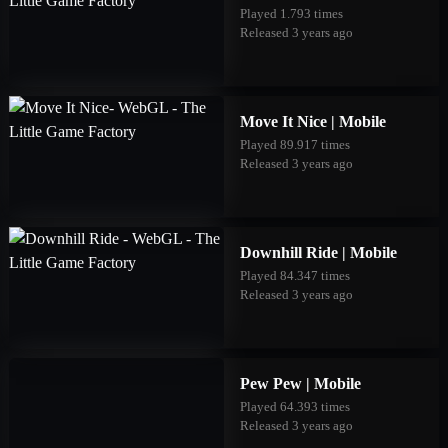
Played 1.793 times
Released 3 years ago
Move It Nice | Mobile
Played 89.917 times
Released 3 years ago
Downhill Ride | Mobile
Played 84.347 times
Released 3 years ago
Pew Pew | Mobile
Played 64.393 times
Released 3 years ago