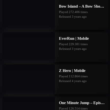
Bow Island – A Bow Shooting Game | Mobile
Played 272.406 times
Released 3 years ago
EverRun | Mobile
Played 229.381 times
Released 3 years ago
Z Hero | Mobile
Played 112.864 times
Released 4 years ago
One Minute Jump – Episode Two | Mobile
Played 126.514 times