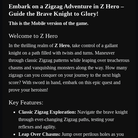
Embark on a Zigzag Adventure in Z Hero –
Guide the Brave Knight to Glory!
This is the Mobile version of the game.
Welcome to Z Hero
In the thrilling realm of
Z Hero
, take control of a gallant
knight on a path filled with twists and turns. Maneuver
through classic Zigzag patterns while leaping over treacherous
chasms and vanquishing monsters along the way. How many
zigzags can you conquer on your journey to the next high
score? With sword in hand, embark on this epic quest and
prove your heroism!
Key Features:
Classic Zigzag Exploration:
Navigate the brave knight
through ever-changing Zigzag paths, testing your
reflexes and agility.
Leap Over Chasms:
Jump over perilous holes as you