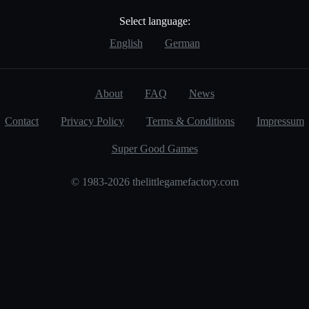
Select language:
English
German
About
FAQ
News
Contact
Privacy Policy
Terms & Conditions
Impressum
Super Good Games
© 1983-2026 thelittlegamefactory.com