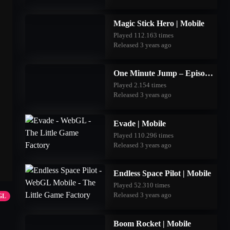
Magic Stick Hero | Mobile
Played 112.163 times
Released 3 years ago
One Minute Jump – Episode Three | Mobile
Played 2.154 times
Released 3 years ago
Evade | Mobile
Played 110.296 times
Released 3 years ago
Endless Space Pilot | Mobile
Played 52.310 times
Released 3 years ago
GL
Boom Rocket | Mobile