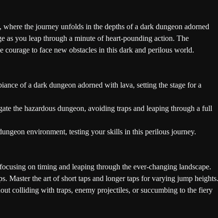
, where the journey unfolds in the depths of a dark dungeon adorned
nge as you leap through a minute of heart-pounding action. The
he courage to face new obstacles in this dark and perilous world.
ance of a dark dungeon adorned with lava, setting the stage for a
ate the hazardous dungeon, avoiding traps and leaping through a full
ungeon environment, testing your skills in this perilous journey.
focusing on timing and leaping through the ever-changing landscape.
. Master the art of short taps and longer taps for varying jump heights
t colliding with traps, enemy projectiles, or succumbing to the fiery