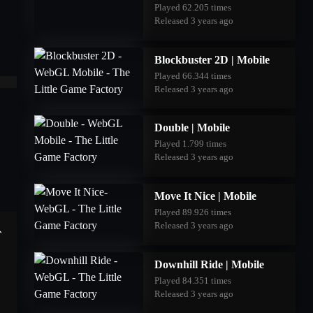
Played 62.205 times
Released 3 years ago
Blockbuster 2D | Mobile
Played 66.344 times
Released 3 years ago
Double | Mobile
Played 1.799 times
Released 3 years ago
Move It Nice | Mobile
Played 89.926 times
Released 3 years ago
Downhill Ride | Mobile
Played 84.351 times
Released 3 years ago