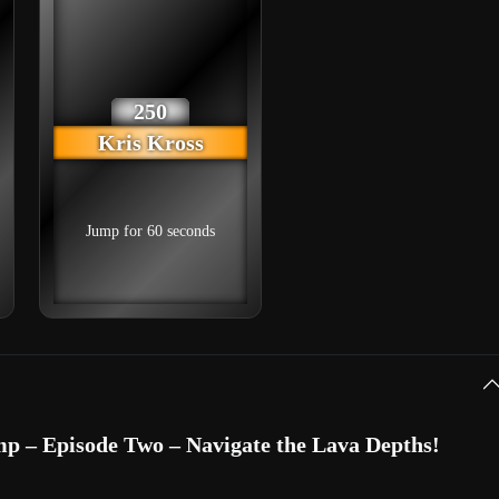
250
Kris Kross
Jump for 60 seconds
p – Episode Two – Navigate the Lava Depths!