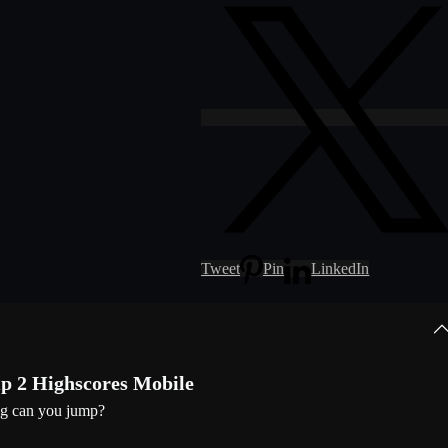
Tweet
Pin
LinkedIn
 2 Highscores Mobile
g can you jump?