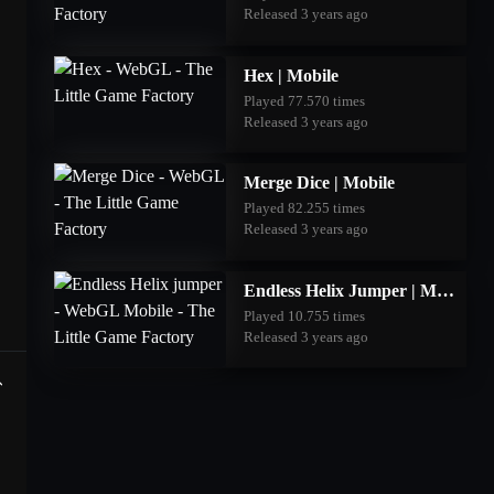
Released 3 years ago
Hex | Mobile
Played 77.570 times
Released 3 years ago
Merge Dice | Mobile
Played 82.255 times
Released 3 years ago
Endless Helix Jumper | Mobile
Played 10.755 times
Released 3 years ago