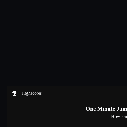
Highscores
One Minute Jump
How lon