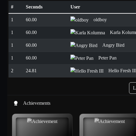
#
Seconds
User
1
60.00
oldboy
1
60.00
Karla Kolum
1
60.00
Angry Bird
1
60.00
Peter Pan
2
24.81
Hello Fresh II
L
Achievements