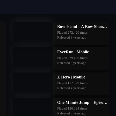
Bow Island – A Bow Shooting Game | Mobile
Played 272.426 times
Released 3 years ago
EverRun | Mobile
Played 229.400 times
Released 3 years ago
Z Hero | Mobile
Played 112.879 times
Released 4 years ago
One Minute Jump – Episode Two | Mobile
Played 126.524 times
Released 3 years ago