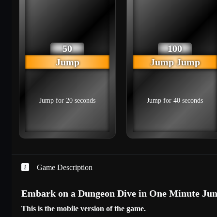
50
100
Jump
Jump Jump
Jump for 20 seconds
Jump for 40 seconds
Game Description
Embark on a Dungeon Dive in One Minute Jum
This is the mobile version of the game.