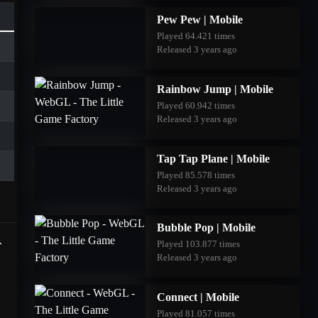
Pew Pew | Mobile
Played 64.421 times
Released 3 years ago
Rainbow Jump | Mobile
Played 60.942 times
Released 3 years ago
Tap Tap Plane | Mobile
Played 85.578 times
Released 3 years ago
Bubble Pop | Mobile
Played 103.877 times
Released 3 years ago
Connect | Mobile
Played 81.057 times