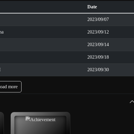
Date
2023/09/07
na
2023/09/12
2023/09/14
2023/09/18
I
2023/09/30
oad more