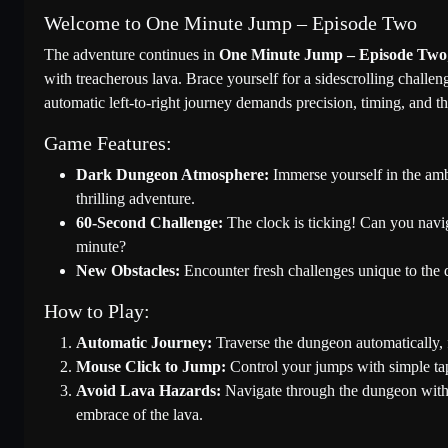
Welcome to One Minute Jump – Episode Two
The adventure continues in
One Minute Jump – Episode Two
with treacherous lava. Brace yourself for a sidescrolling challe
automatic left-to-right journey demands precision, timing, and t
Game Features:
Dark Dungeon Atmosphere:
Immerse yourself in the ambi
thrilling adventure.
60-Second Challenge:
The clock is ticking! Can you navig
minute?
New Obstacles:
Encounter fresh challenges unique to the d
How to Play:
Automatic Journey:
Traverse the dungeon automatically, 
Mouse Click to Jump:
Control your jumps with simple taps
Avoid Lava Hazards:
Navigate through the dungeon withou
embrace of the lava.