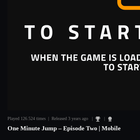
Played 126.524 times | Released 3 years ago |
|
One Minute Jump – Episode Two | Mobile