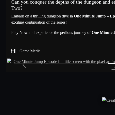
Can you conquer the depths of the dungeon and e
Two?
Embark on a thrilling dungeon dive in
One Minute Jump – Ep
exciting continuation of the series!
Play Now and experience the perilous journey of
One Minute 
Game Media
Previous