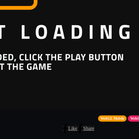
WebGL Mobile
Web
Like
Share