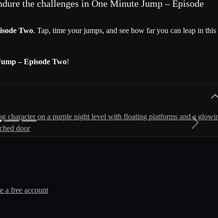
ndure the challenges in One Minute Jump – Episode
isode Two
. Tap, time your jumps, and see how far you can leap in this
Jump – Episode Two
!
Next