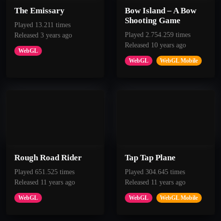
The Emissary
Bow Island – A Bow
Shooting Game
Played 13.211 times
Played 2.754.259 times
Released 3 years ago
Released 10 years ago
WebGL
WebGL
WebGL Mobile
Rough Road Rider
Tap Tap Plane
Played 651.525 times
Played 304.645 times
Released 11 years ago
Released 11 years ago
WebGL
WebGL
WebGL Mobile