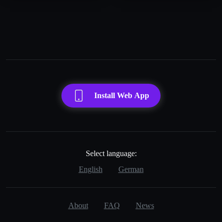
Install Web App
Select language:
English
German
About
FAQ
News