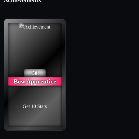
Achievements
50
Bow Apprentice
Get 10 Stars