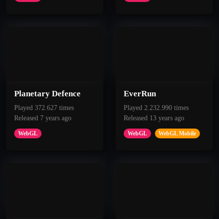
Planetary Defence
EverRun
Played 372.627 times
Played 2.232.990 times
Released 7 years ago
Released 13 years ago
WebGL
WebGL
WebGL Mobile