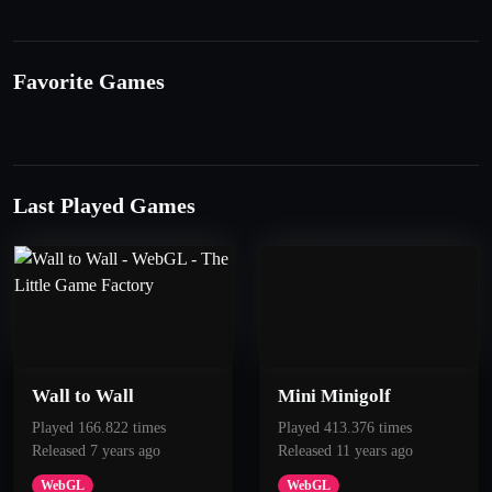
Favorite Games
Last Played Games
Wall to Wall
Mini Minigolf
Played 166.822 times
Played 413.376 times
Released 7 years ago
Released 11 years ago
WebGL
WebGL