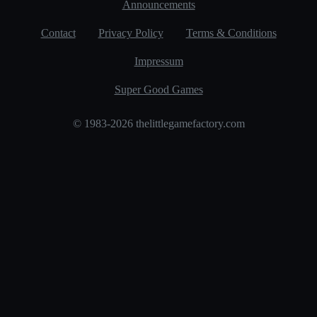
Announcements
Contact
Privacy Policy
Terms & Conditions
Impressum
Super Good Games
© 1983-2026 thelittlegamefactory.com