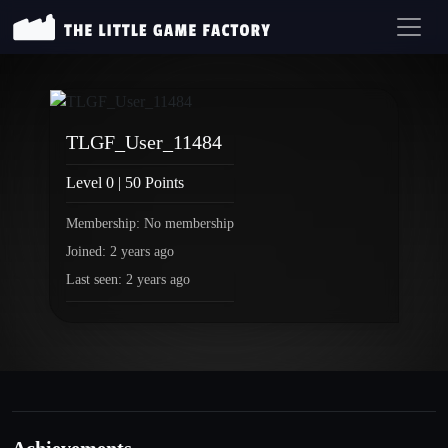
TLGF_User_11484
Level 0 | 50 Points
Membership: No membership
Joined: 2 years ago
Last seen: 2 years ago