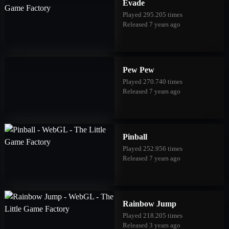
Evade
Played 295.205 times
Released 7 years ago
Pew Pew
Played 270.740 times
Released 7 years ago
Pinball
Played 252.956 times
Released 7 years ago
Rainbow Jump
Played 218.205 times
Released 3 years ago