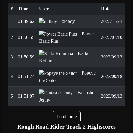
#
Time
User
Date
1
01:49.62
oldboy
2023/11/24
Power
2
01:50.55
2023/07/10
Basic Plus
Karla
3
01:50.59
2023/09/13
Kolumna
Popeye
4
01:51.74
2023/09/18
the Sailor
Fantastic
5
01:51.87
2023/09/13
Jenny
Load more
Rough Road Rider Track 2 Highscores