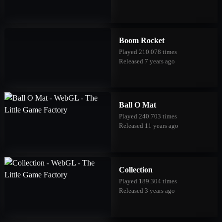
Boom Rocket
Played 210.078 times
Released 7 years ago
Ball O Mat
Played 240.703 times
Released 11 years ago
Collection
Played 189.304 times
Released 3 years ago