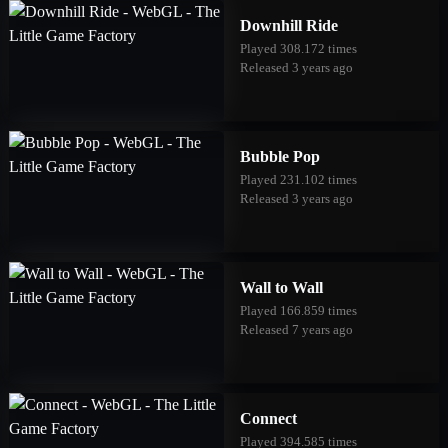
Downhill Ride
Played 308.172 times
Released 3 years ago
Bubble Pop
Played 231.102 times
Released 3 years ago
Wall to Wall
Played 166.859 times
Released 7 years ago
Connect
Played 394.585 times