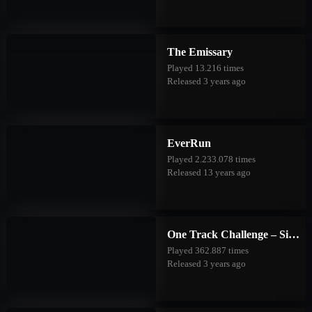
The Emissary
Played 13.216 times
Released 3 years ago
EverRun
Played 2.233.078 times
Released 13 years ago
One Track Challenge – Silver Valley
Played 362.887 times
Released 3 years ago