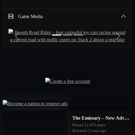
Game Media
Previous
Next
The Emissary – New Adventures
Played 12.470 times
Released 2 years ago