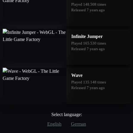
Played 148.508 times
Released 7 years ago
Infinite Jumper
Played 165.530 times
Released 7 years ago
Wave
Played 135.148 times
Released 7 years ago
Select language:
English
German