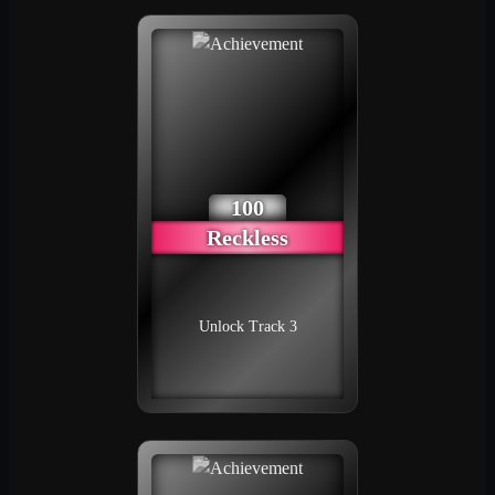
100
Reckless
Unlock Track 3