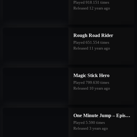
Played 918.151 times
Released 12 years ago
Rough Road Rider
Played 651.554 times
Released 11 years ago
Magic Stick Hero
Played 799.630 times
Released 10 years ago
One Minute Jump – Episode Three
Played 5.590 times
Released 3 years ago