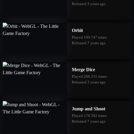
Released 3 years ago
Orbit
Played 190.747 times
Released 7 years ago
Merge Dice
Played 208.351 times
Released 3 years ago
Jump and Shoot
Played 179.592 times
Released 7 years ago