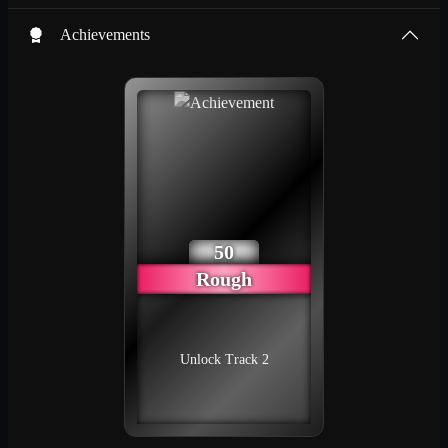
Achievements
50
Rough
Unlock Track 2