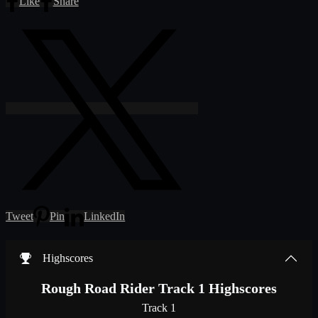
Like
Share
Tweet
Pin
LinkedIn
Highscores
Rough Road Rider Track 1 Highscores
Track 1