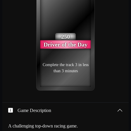
250
Driver of the Day
Complete the track 3 in less
than 3 minutes
Game Description
A challenging top-down racing game.