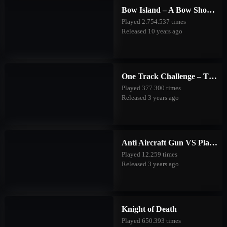
Bow Island – A Bow Shooting Game
Played 2.754.537 times
Released 10 years ago
One Track Challenge – The Good Forest
Played 377.300 times
Released 3 years ago
Anti Aircraft Gun VS Planes
Played 12.259 times
Released 3 years ago
Knight of Death
Played 650.393 times