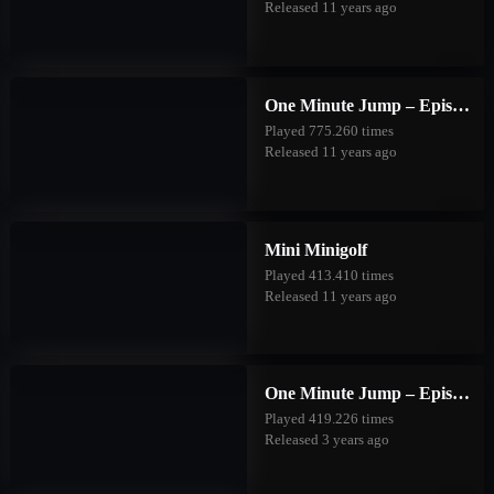
Released 11 years ago
One Minute Jump – Episode One
Played 775.260 times
Released 11 years ago
Mini Minigolf
Played 413.410 times
Released 11 years ago
One Minute Jump – Episode Two
Played 419.226 times
Released 3 years ago