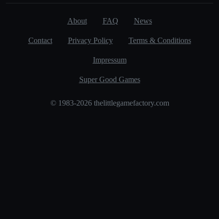
About
FAQ
News
Contact
Privacy Policy
Terms & Conditions
Impressum
Super Good Games
© 1983-2026 thelittlegamefactory.com