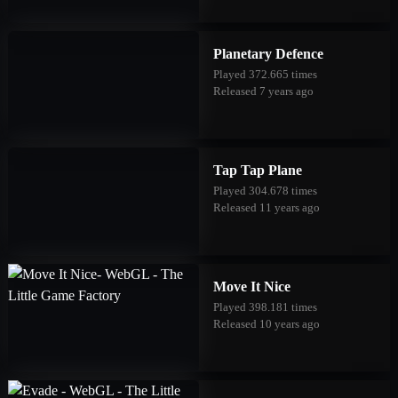
Planetary Defence
Played 372.665 times
Released 7 years ago
Tap Tap Plane
Played 304.678 times
Released 11 years ago
Move It Nice
Played 398.181 times
Released 10 years ago