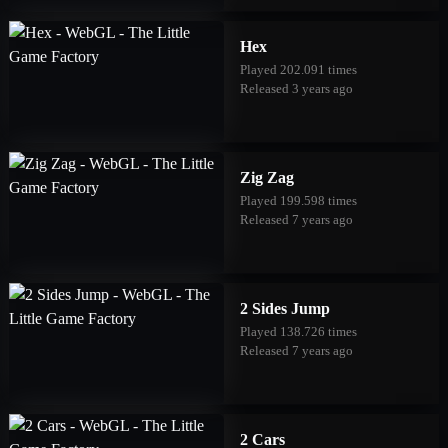
Hex
Played 202.091 times
Released 3 years ago
Zig Zag
Played 199.598 times
Released 7 years ago
2 Sides Jump
Played 138.726 times
Released 7 years ago
2 Cars