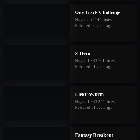
One Track Challenge
Played 554.144 times
Released 10 years ago
Z Hero
Played 1.883.701 times
Released 11 years ago
Elektrowurm
Played 1.333.244 times
Released 11 years ago
Fantasy Breakout