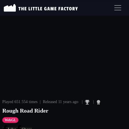
Played 651.554 times | Released 11 years ago |
|
Rough Road Rider
WebGL