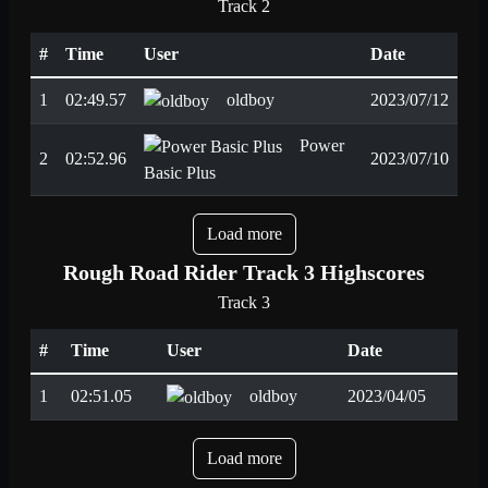
Track 2
#
Time
User
Date
1
02:49.57
oldboy
2023/07/12
Power
2
02:52.96
2023/07/10
Basic Plus
Load more
Rough Road Rider Track 3 Highscores
Track 3
#
Time
User
Date
1
02:51.05
oldboy
2023/04/05
Load more