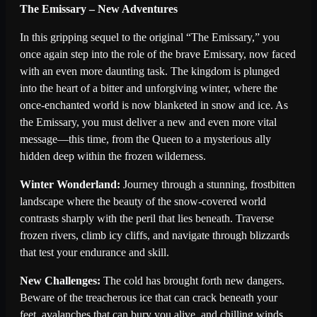
The Emissary – New Adventures
In this gripping sequel to the original “The Emissary,” you
once again step into the role of the brave Emissary, now faced
with an even more daunting task. The kingdom is plunged
into the heart of a bitter and unforgiving winter, where the
once-enchanted world is now blanketed in snow and ice. As
the Emissary, you must deliver a new and even more vital
message—this time, from the Queen to a mysterious ally
hidden deep within the frozen wilderness.
Winter Wonderland:
Journey through a stunning, frostbitten
landscape where the beauty of the snow-covered world
contrasts sharply with the peril that lies beneath. Traverse
frozen rivers, climb icy cliffs, and navigate through blizzards
that test your endurance and skill.
New Challenges:
The cold has brought forth new dangers.
Beware of the treacherous ice that can crack beneath your
feet, avalanches that can bury you alive, and chilling winds