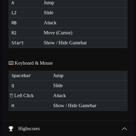
Jump
A
Slide
L2
Attack
RB
Move (Cursor)
R2
Show / Hide Gamebar
Start
⌨️ Keyboard & Mouse
Jump
Spacebar
Slide
Q
🖱️ Left Click
Attack
Show / Hide Gamebar
H
Highscores