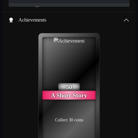
1
83
2024/08/24
SGG_User_24
Achievements
Power Basic Plus
1
83
2024/08/24
Maya the Bee
1
83
2024/08/25
Karla Kolumna
2
82
2024/08/24
50
A Short Story
Load more
Collect 30 coins