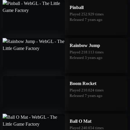
Pinball
Played 252.929 times
Released 7 years ago
Rainbow Jump
Played 218.113 times
Released 3 years ago
Boom Rocket
Played 210.024 times
Released 7 years ago
Ball O Mat
Played 240.654 times