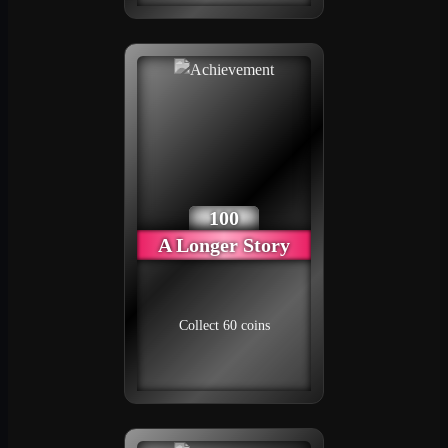
100
A Longer Story
Collect 60 coins