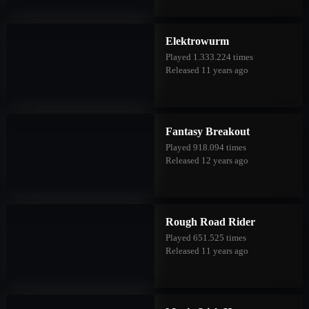
Elektrowurm
Played 1.333.224 times
Released 11 years ago
Fantasy Breakout
Played 918.094 times
Released 12 years ago
Rough Road Rider
Played 651.525 times
Released 11 years ago