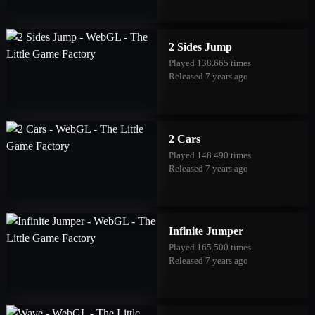
2 Sides Jump
Played 138.665 times
Released 7 years ago
2 Cars
Played 148.490 times
Released 7 years ago
Infinite Jumper
Played 165.500 times
Released 7 years ago