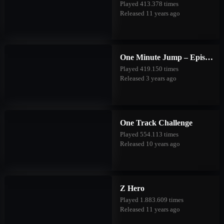
Played 413.378 times
Released 11 years ago
One Minute Jump – Episode Two
Played 419.150 times
Released 3 years ago
One Track Challenge
Played 554.113 times
Released 10 years ago
Z Hero
Played 1.883.609 times
Released 11 years ago