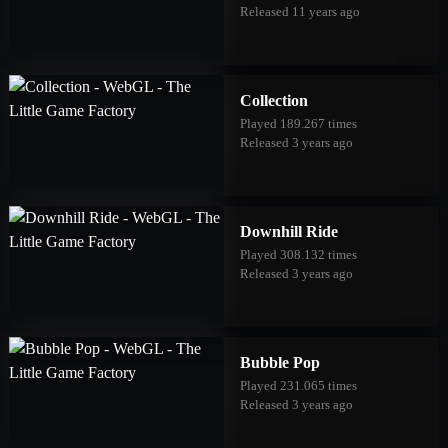
Released 11 years ago
Collection
Played 189.267 times
Released 3 years ago
Downhill Ride
Played 308.132 times
Released 3 years ago
Bubble Pop
Played 231.065 times
Released 3 years ago