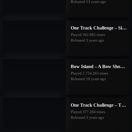
Released 13 years ago
One Track Challenge – Silver Valley
Played 362.882 times
Released 3 years ago
Bow Island – A Bow Shooting Game
Played 2.754.263 times
Released 10 years ago
One Track Challenge – The Good Forest
Played 377.284 times
Released 3 years ago