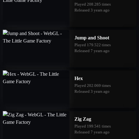
Played 208.285 times
Released 3 years ago
Jump and Shoot
Played 179.522 times
Released 7 years ago
Hex
Played 202.069 times
Released 3 years ago
Zig Zag
Played 199.541 times
Released 7 years ago