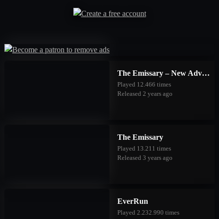
The Emissary – New Adventures
Played 12.466 times
Released 2 years ago
The Emissary
Played 13.211 times
Released 3 years ago
EverRun
Played 2.232.990 times