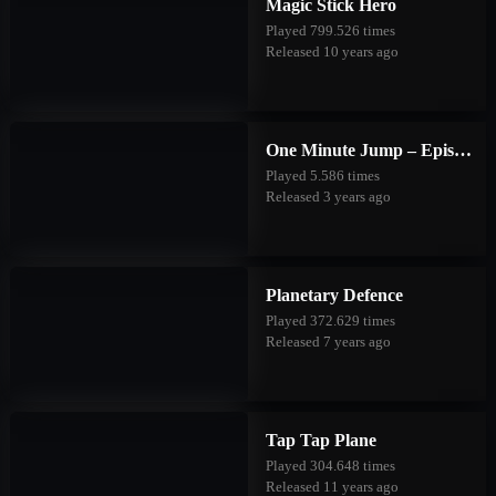
Magic Stick Hero
Played 799.526 times
Released 10 years ago
One Minute Jump – Episode Three
Played 5.586 times
Released 3 years ago
Planetary Defence
Played 372.629 times
Released 7 years ago
Tap Tap Plane
Played 304.648 times
Released 11 years ago