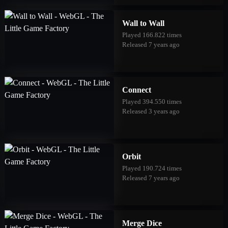
Wall to Wall
Played 166.822 times
Released 7 years ago
Connect
Played 394.550 times
Released 3 years ago
Orbit
Played 190.724 times
Released 7 years ago
Merge Dice