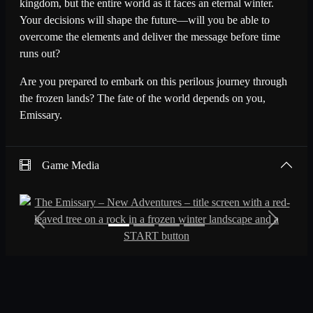
kingdom, but the entire world as it faces an eternal winter.
Your decisions will shape the future—will you be able to
overcome the elements and deliver the message before time
runs out?
Are you prepared to embark on this perilous journey through
the frozen lands? The fate of the world depends on you,
Emissary.
Game Media
Previous
Next