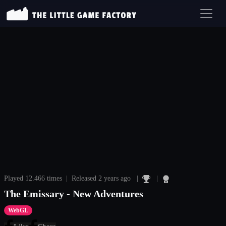
Played 12.466 times | Released 2 years ago |
|
The Emissary - New Adventures
WebGL