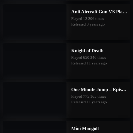
Anti Aircraft Gun VS Planes
Played 12.206 times
Released 3 years ago
Knight of Death
Played 650.346 times
Released 11 years ago
One Minute Jump – Episode One
Played 775.165 times
Released 11 years ago
Mini Minigolf