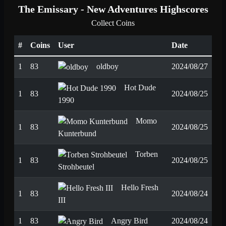
The Emissary - New Adventures Highscores
Collect Coins
#
Coins
User
Date
1
83
oldboy
2024/08/27
Hot Dude
1
83
2024/08/25
1990
Momo
1
83
2024/08/25
Kunterbund
Torben
1
83
2024/08/25
Strohbeutel
Hello Fresh
1
83
2024/08/24
III
1
83
Angry Bird
2024/08/24