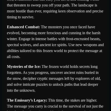
that threaten to sweep you off your path. The landscape is
more hostile than ever, requiring keen observation and precise
timing to survive.
Enhanced Combat:
The monsters you once faced have
evolved, becoming more ferocious and cunning in the harsh
winter. Engage in intense battles with frost-encrusted beasts,
spectral wolves, and ancient ice spirits. Use new weapons and
abilities tailored to this frozen world to protect the message at
all costs.
Mysteries of the Ice:
The frozen world holds secrets long
forgotten. As you progress, uncover ancient ruins buried in
the snow, decipher cryptic messages left by explorers of old,
and solve intricate puzzles to unlock paths that lead deeper
into the unknown.
The Emissary’s Legacy:
This time, the stakes are higher.
The message you carry is crucial to the survival of not just the