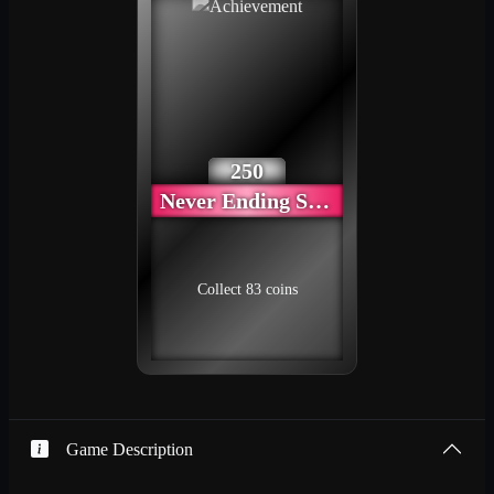
250
Never Ending Story
Collect 83 coins
Game Description