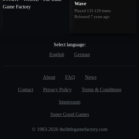
Wave
Played 135.129 times
Released 7 years ago
Select language:
English
German
About
FAQ
News
Contact
Privacy Policy
Terms & Conditions
Impressum
Super Good Games
© 1983-2026 thelittlegamefactory.com