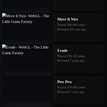
Move It Nice
Played 398.060 times
Released 10 years ago
Evade
Played 295.151 times
Released 7 years ago
Pew Pew
Played 270.695 times
Released 7 years ago