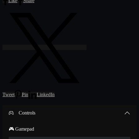
Like
Share
Tweet
Pin
LinkedIn
Controls
🎮 Gamepad