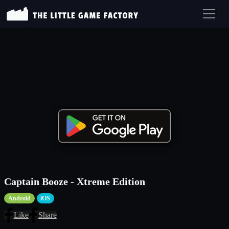
Captain Booze - Xtreme Edition
Android
iOS
Like
Share