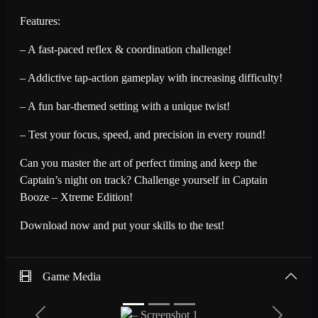
Features:
– A fast-paced reflex & coordination challenge!
– Addictive tap-action gameplay with increasing difficulty!
– A fun bar-themed setting with a unique twist!
– Test your focus, speed, and precision in every round!
Can you master the art of perfect timing and keep the
Captain’s night on track? Challenge yourself in Captain
Booze – Xtreme Edition!
Download now and put your skills to the test!
Game Media