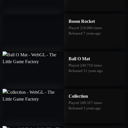
Boom Rocket
Played 210.086 times
Released 7 years ago
Ball O Mat
Played 240.716 times
Released 11 years ago
Collection
Played 189.317 times
Released 3 years ago