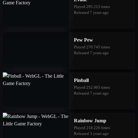
Played 295.213 times
Released 7 years ago
Pew Pew
Played 270.745 times
Released 7 years ago
Pinball
Played 252.965 times
Released 7 years ago
Rainbow Jump
Played 218.226 times
Released 3 years ago