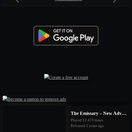
Previous
Next
The Emissary – New Adventures
Played 12.473 times
Released 2 years ago