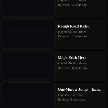
Played 918.170 times
Released 12 years ago
Rough Road Rider
Played 651.563 times
Released 11 years ago
Magic Stick Hero
Played 799.648 times
Released 10 years ago
One Minute Jump – Episode Three
Played 5.595 times
Released 3 years ago