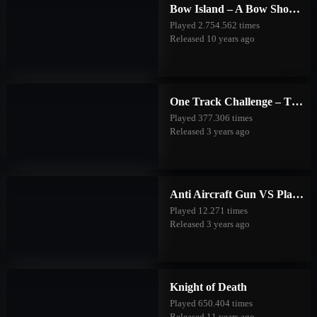
Bow Island – A Bow Shooting Game
Played 2.754.562 times
Released 10 years ago
One Track Challenge – The Good Forest
Played 377.306 times
Released 3 years ago
Anti Aircraft Gun VS Planes
Played 12.271 times
Released 3 years ago
Knight of Death
Played 650.404 times
Released 11 years ago