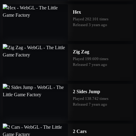
Hex
Played 202.101 times
Released 3 years ago
Zig Zag
Played 199.609 times
Released 7 years ago
2 Sides Jump
Played 138.742 times
Released 7 years ago
2 Cars