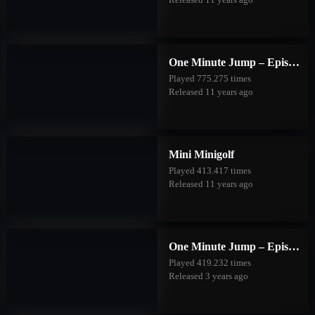
One Minute Jump – Episode One
Played 775.275 times
Released 11 years ago
Mini Minigolf
Played 413.417 times
Released 11 years ago
One Minute Jump – Episode Two
Played 419.232 times
Released 3 years ago