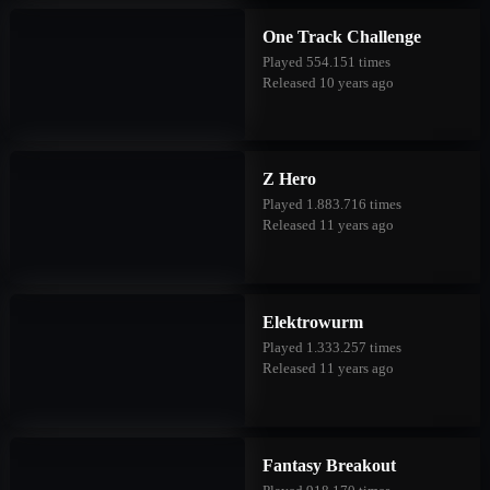
One Track Challenge
Played 554.151 times
Released 10 years ago
Z Hero
Played 1.883.716 times
Released 11 years ago
Elektrowurm
Played 1.333.257 times
Released 11 years ago
Fantasy Breakout