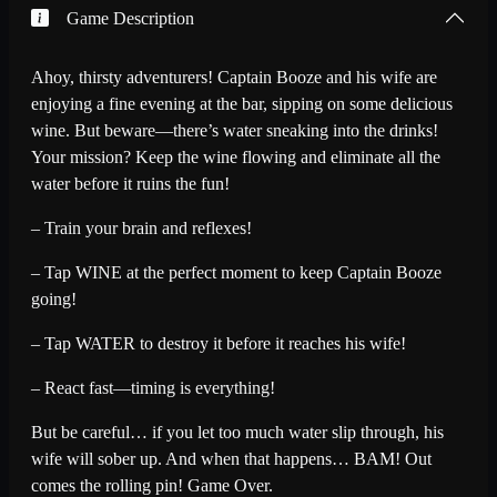
Game Description
Ahoy, thirsty adventurers! Captain Booze and his wife are
enjoying a fine evening at the bar, sipping on some delicious
wine. But beware—there’s water sneaking into the drinks!
Your mission? Keep the wine flowing and eliminate all the
water before it ruins the fun!
– Train your brain and reflexes!
– Tap WINE at the perfect moment to keep Captain Booze
going!
– Tap WATER to destroy it before it reaches his wife!
– React fast—timing is everything!
But be careful… if you let too much water slip through, his
wife will sober up. And when that happens… BAM! Out
comes the rolling pin! Game Over.