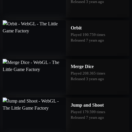
Released 3 years ago
Orbit
Played 190.759 times
Released 7 years ago
Merge Dice
Played 208.365 times
Released 3 years ago
Jump and Shoot
Played 179.599 times
Released 7 years ago