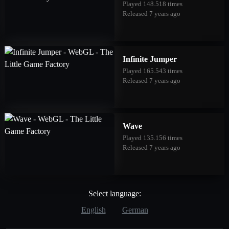
Played 148.518 times
Released 7 years ago
Infinite Jumper
Played 165.543 times
Released 7 years ago
Wave
Played 135.156 times
Released 7 years ago
Select language:
English
German