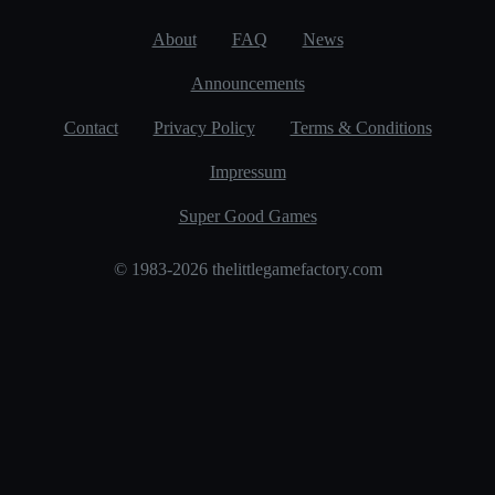
About
FAQ
News
Announcements
Contact
Privacy Policy
Terms & Conditions
Impressum
Super Good Games
© 1983-2026 thelittlegamefactory.com