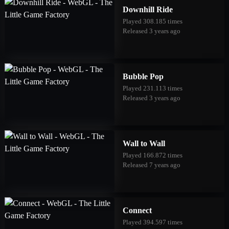
Downhill Ride
Played 308.185 times
Released 3 years ago
Bubble Pop
Played 231.113 times
Released 3 years ago
Wall to Wall
Played 166.872 times
Released 7 years ago
Connect
Played 394.597 times