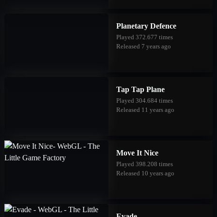
Planetary Defence
Played 372.677 times
Released 7 years ago
Tap Tap Plane
Played 304.684 times
Released 11 years ago
Move It Nice
Played 398.208 times
Released 10 years ago
Evade