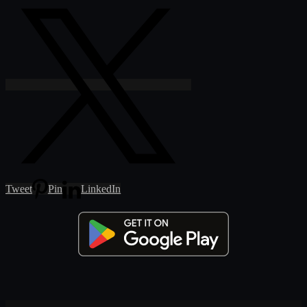
Tweet
Pin
LinkedIn