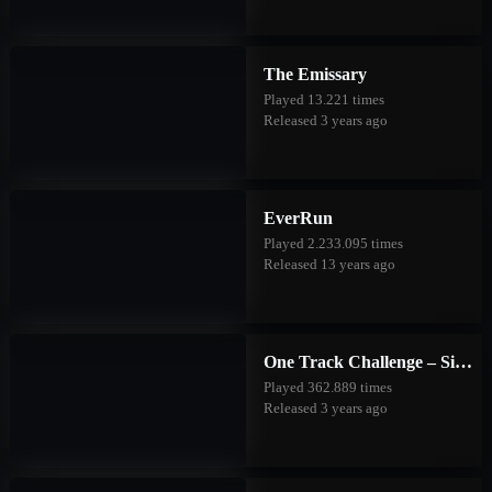
The Emissary
Played 13.221 times
Released 3 years ago
EverRun
Played 2.233.095 times
Released 13 years ago
One Track Challenge – Silver Valley
Played 362.889 times
Released 3 years ago