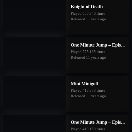
Knight of Death
Played 650.346 times
Released 11 years ago
One Minute Jump – Episode One
Played 775.165 times
Released 11 years ago
Mini Minigolf
Played 413.378 times
Released 11 years ago
One Minute Jump – Episode Two
Played 419.150 times