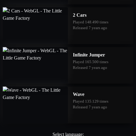
2 Cars
Played 148.490 times
Released 7 years ago
Infinite Jumper
Played 165.500 times
Released 7 years ago
Wave
Played 135.129 times
Released 7 years ago
Select language: