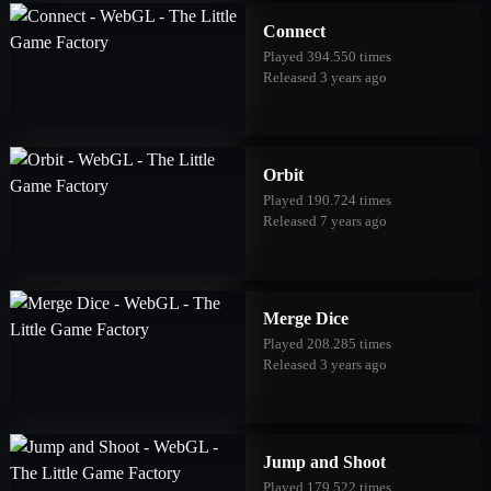
Connect
Played 394.550 times
Released 3 years ago
Orbit
Played 190.724 times
Released 7 years ago
Merge Dice
Played 208.285 times
Released 3 years ago
Jump and Shoot
Played 179.522 times