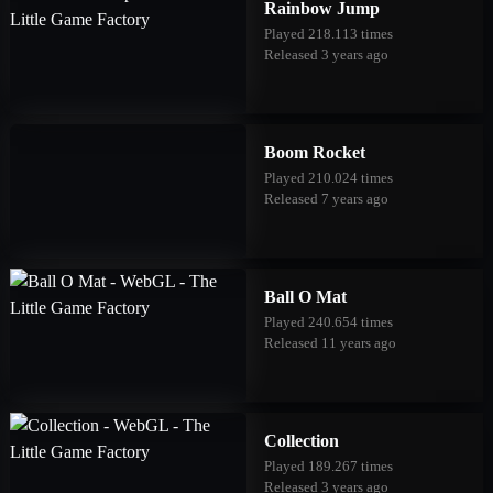
Rainbow Jump
Played 218.113 times
Released 3 years ago
Boom Rocket
Played 210.024 times
Released 7 years ago
Ball O Mat
Played 240.654 times
Released 11 years ago
Collection
Played 189.267 times
Released 3 years ago