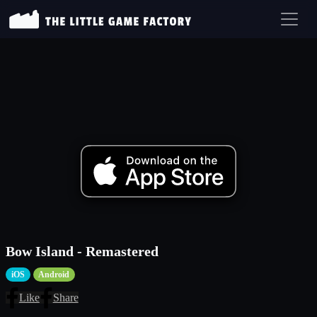
Bow Island - Remastered
iOS
Android
Like
Share