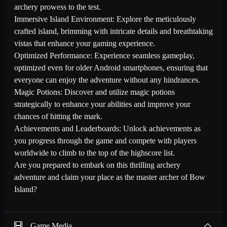
archery prowess to the test.
Immersive Island Environment: Explore the meticulously
crafted island, brimming with intricate details and breathtaking
vistas that enhance your gaming experience.
Optimized Performance: Experience seamless gameplay,
optimized even for older Android smartphones, ensuring that
everyone can enjoy the adventure without any hindrances.
Magic Potions: Discover and utilize magic potions
strategically to enhance your abilities and improve your
chances of hitting the mark.
Achievements and Leaderboards: Unlock achievements as
you progress through the game and compete with players
worldwide to climb to the top of the highscore list.
Are you prepared to embark on this thrilling archery
adventure and claim your place as the master archer of Bow
Island?
Game Media