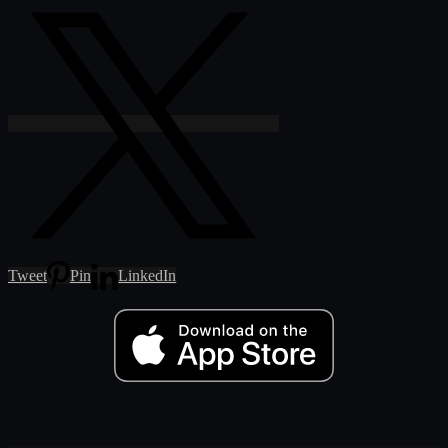
Tweet
Pin
LinkedIn