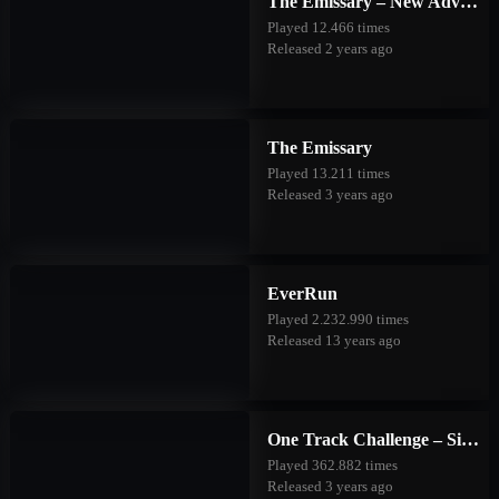
The Emissary – New Adventures
Played 12.466 times
Released 2 years ago
The Emissary
Played 13.211 times
Released 3 years ago
EverRun
Played 2.232.990 times
Released 13 years ago
One Track Challenge – Silver Valley
Played 362.882 times
Released 3 years ago