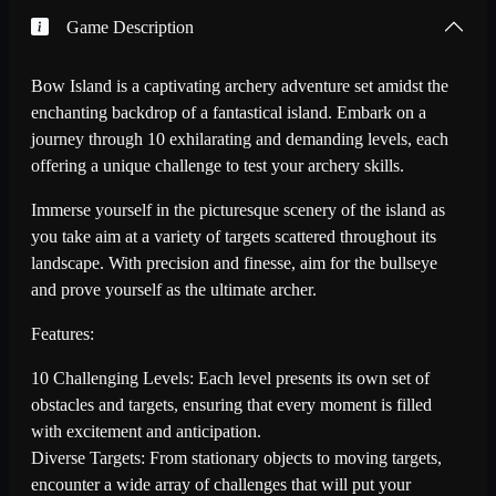
Game Description
Bow Island is a captivating archery adventure set amidst the
enchanting backdrop of a fantastical island. Embark on a
journey through 10 exhilarating and demanding levels, each
offering a unique challenge to test your archery skills.
Immerse yourself in the picturesque scenery of the island as
you take aim at a variety of targets scattered throughout its
landscape. With precision and finesse, aim for the bullseye
and prove yourself as the ultimate archer.
Features:
10 Challenging Levels: Each level presents its own set of
obstacles and targets, ensuring that every moment is filled
with excitement and anticipation.
Diverse Targets: From stationary objects to moving targets,
encounter a wide array of challenges that will put your