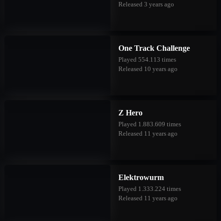
Released 3 years ago
One Track Challenge
Played 554.113 times
Released 10 years ago
Z Hero
Played 1.883.609 times
Released 11 years ago
Elektrowurm
Played 1.333.224 times
Released 11 years ago