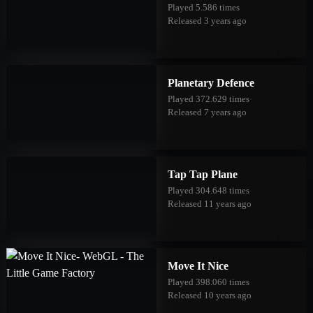
Played 5.586 times
Released 3 years ago
Planetary Defence
Played 372.629 times
Released 7 years ago
Tap Tap Plane
Played 304.648 times
Released 11 years ago
Move It Nice
Played 398.060 times
Released 10 years ago