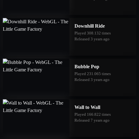
Downhill Ride
Played 308.132 times
Released 3 years ago
Bubble Pop
Played 231.065 times
Released 3 years ago
Wall to Wall
Played 166.822 times
Released 7 years ago