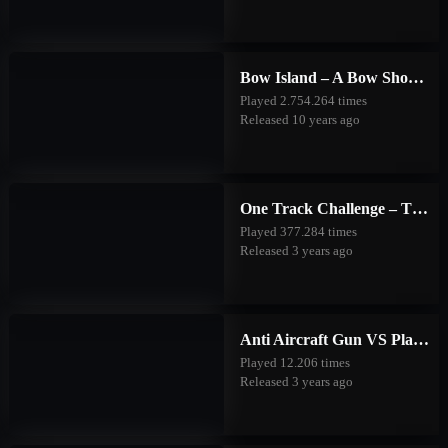
Bow Island – A Bow Shooting Game
Played 2.754.264 times
Released 10 years ago
One Track Challenge – The Good Forest
Played 377.284 times
Released 3 years ago
Anti Aircraft Gun VS Planes
Played 12.206 times
Released 3 years ago