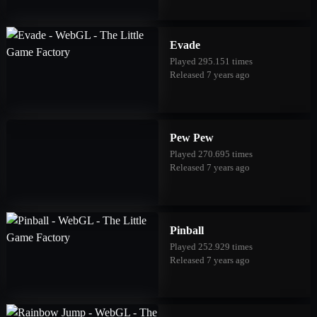
Evade
Played 295.151 times
Released 7 years ago
Pew Pew
Played 270.695 times
Released 7 years ago
Pinball
Played 252.929 times
Released 7 years ago