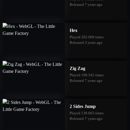
Released 7 years ago
Hex
Played 202.069 times
Released 3 years ago
Zig Zag
Played 199.541 times
Released 7 years ago
2 Sides Jump
Played 138.665 times
Released 7 years ago