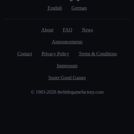
English
German
About
FAQ
News
Announcements
Contact
Privacy Policy
Terms & Conditions
Impressum
Super Good Games
© 1983-2026 thelittlegamefactory.com