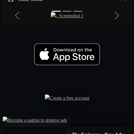
Previous
Next