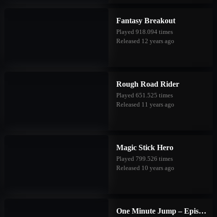
Fantasy Breakout
Played 918.094 times
Released 12 years ago
Rough Road Rider
Played 651.525 times
Released 11 years ago
Magic Stick Hero
Played 799.526 times
Released 10 years ago
One Minute Jump – Episode Three